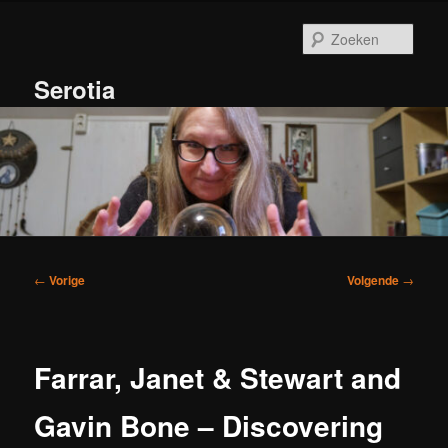
Spring
naar
Zoek
de
primaire
Serotia
inhoud
Hoofdmenu
Bericht
←
Vorige
Volgende
→
navigatie
Farrar, Janet & Stewart and
Gavin Bone – Discovering