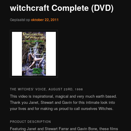
witchcraft Complete (DVD)
Geplaatst op
oktober 22, 2011
THE WITCHES’ VOICE, AUGUST 23RD, 1998
This video is inspirational, magical and very much earth based.
Thank you Janet, Stewart and Gavin for this intimate look into
your lives and for making us proud to call ourselves Witches.
PRODUCT DESCRIPTION
Featuring Janet and Stewart Farrar and Gavin Bone, these films