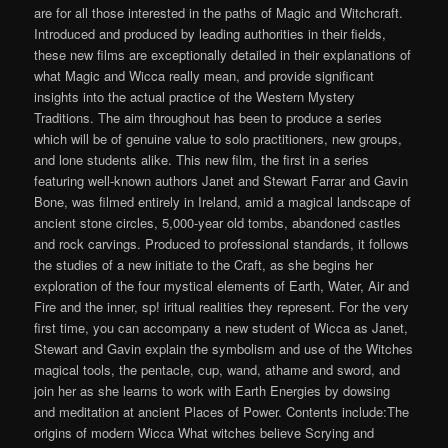
are for all those interested in the paths of Magic and Witchcraft.
Introduced and produced by leading authorities in their fields,
these new films are exceptionally detailed in their explanations of
what Magic and Wicca really mean, and provide significant
insights into the actual practice of the Western Mystery
Traditions. The aim throughout has been to produce a series
which will be of genuine value to solo practitioners, new groups,
and lone students alike. This new film, the first in a series
featuring well-known authors Janet and Stewart Farrar and Gavin
Bone, was filmed entirely in Ireland, amid a magical landscape of
ancient stone circles, 5,000-year old tombs, abandoned castles
and rock carvings. Produced to professional standards, it follows
the studies of a new initiate to the Craft, as she begins her
exploration of the four mystical elements of Earth, Water, Air and
Fire and the inner, sp! iritual realities they represent. For the very
first time, you can accompany a new student of Wicca as Janet,
Stewart and Gavin explain the symbolism and use of the Witches
magical tools, the pentacle, cup, wand, athame and sword, and
join her as she learns to work with Earth Energies by dowsing
and meditation at ancient Places of Power. Contents include:The
origins of modern Wicca What witches believe Scrying and