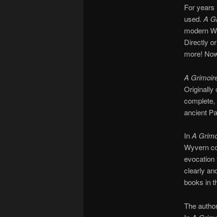
For years 
used.
A G
modern Witc
Directly o
more! Now 
A Grimoir
Originally 
complete, 
ancient P
In
A Grimo
Wyvern co
evocation 
clearly an
books in t
The author