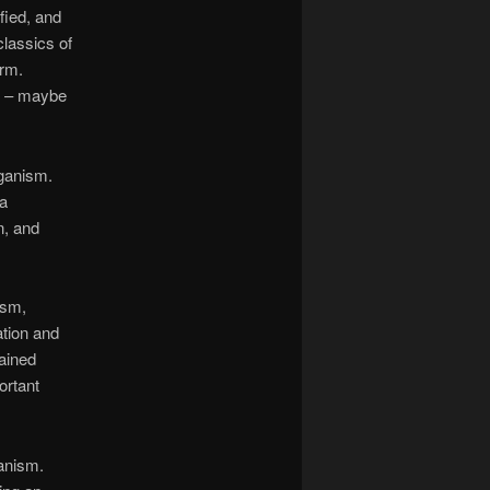
fied, and
classics of
orm.
ns – maybe
aganism.
 a
n, and
ism,
tion and
lained
ortant
anism.