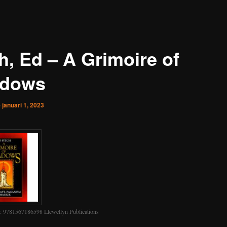
h, Ed – A Grimoire of
dows
p
januari 1, 2023
 9781567186598 Llewellyn Publications