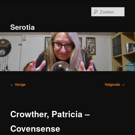
Spring
naar
Zoek
de
primaire
Serotia
inhoud
Hoofdmenu
Bericht
←
Vorige
Volgende
→
navigatie
Crowther, Patricia –
Covensense