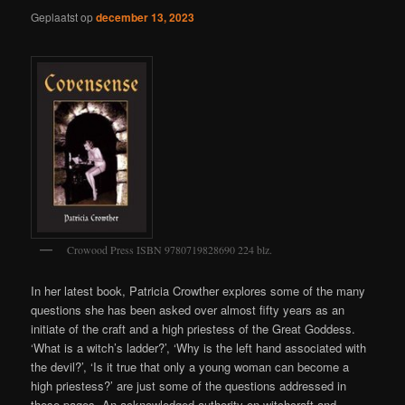
Geplaatst op
december 13, 2023
Crowood Press ISBN 9780719828690 224 blz.
In her latest book, Patricia Crowther explores some of the many
questions she has been asked over almost fifty years as an
initiate of the craft and a high priestess of the Great Goddess.
‘What is a witch’s ladder?’, ‘Why is the left hand associated with
the devil?’, ‘Is it true that only a young woman can become a
high priestess?’ are just some of the questions addressed in
these pages. An acknowledged authority on witchcraft and