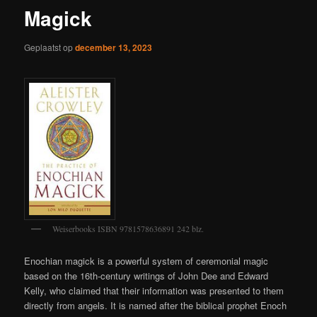
Magick
Geplaatst op
december 13, 2023
Weiserbooks ISBN 9781578636891 242 blz.
Enochian magick is a powerful system of ceremonial magic
based on the 16th-century writings of John Dee and Edward
Kelly, who claimed that their information was presented to them
directly from angels. It is named after the biblical prophet Enoch