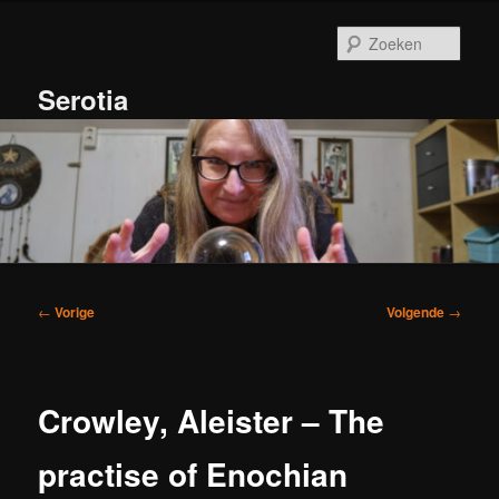
Spring
naar
Zoek
de
primaire
Serotia
inhoud
Hoofdmenu
Bericht
←
Vorige
Volgende
→
navigatie
Crowley, Aleister – The
practise of Enochian