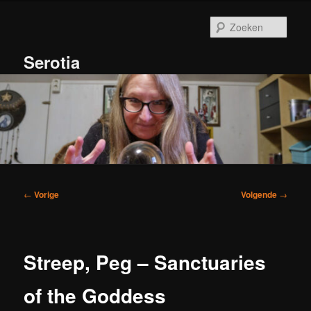
Spring
naar
Zoek
de
primaire
Serotia
inhoud
Hoofdmenu
Bericht
←
Vorige
Volgende
→
navigatie
Streep, Peg – Sanctuaries
of the Goddess