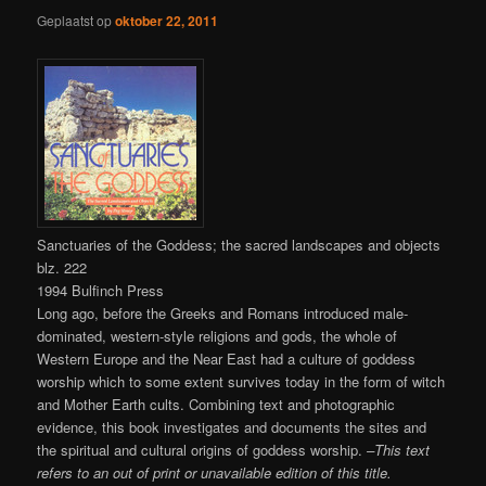
Geplaatst op
oktober 22, 2011
Sanctuaries of the Goddess; the sacred landscapes and objects
blz. 222
1994 Bulfinch Press
Long ago, before the Greeks and Romans introduced male-
dominated, western-style religions and gods, the whole of
Western Europe and the Near East had a culture of goddess
worship which to some extent survives today in the form of witch
and Mother Earth cults. Combining text and photographic
evidence, this book investigates and documents the sites and
the spiritual and cultural origins of goddess worship.
–This text
refers to an out of print or unavailable edition of this title.