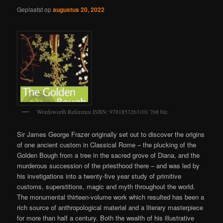
Geplaatst op
augustus 20, 2022
Wordsworth Reference ISBN: 9781853263101 768 blz.
Sir James George Frazer originally set out to discover the origins
of one ancient custom in Classical Rome – the plucking of the
Golden Bough from a tree in the sacred grove of Diana, and the
murderous succession of the priesthood there – and was led by
his invetigations into a twenty-five year study of primitive
customs, superstitions, magic and myth throughout the world.
The monumental thirteen-volume work which resulted has been a
rich source of anthropological material and a literary masterpiece
for more than half a century. Both the wealth of his illustrative