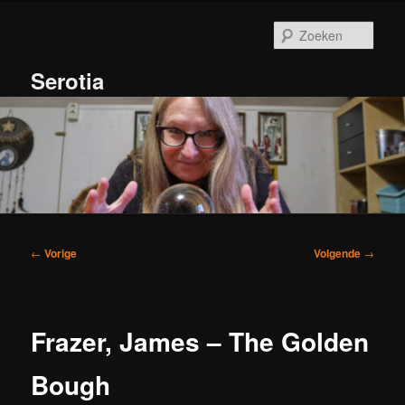
Spring
naar
Zoek
de
primaire
Serotia
inhoud
Hoofdmenu
Bericht
←
Vorige
Volgende
→
navigatie
Frazer, James – The Golden
Bough