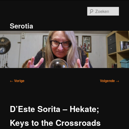
Spring
naar
Zoek
de
primaire
Serotia
inhoud
Hoofdmenu
Bericht
←
Vorige
Volgende
→
navigatie
D’Este Sorita – Hekate;
Keys to the Crossroads