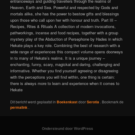
entranceways and guiding travellers through the realms of
Heaven, Earth and Sea. Powerful and respected by Gods and
mortals alike, she has the power to bestow gifts and blessings
upon those who call upon her with honour and truth. Part III –
Recipes, Rites & Rituals A collection of modern invocations,
pathworkings, incense and food recipes, together with a group
mystery play of the Abduction of Persephone by Hades in which
Hekate plays a key role. Combining the best of research with a
wide range of experiences this compact volume opens doorways
in to many of Hekate’s realms. It is a unique journey –
enchanting, funny, scary, magickal and daring, challenging and
informative. Whether you find yourself agreeing or disagreeing
with the perceptions you will find within, one thing is certain:
there is always more to learn and experience when it comes to
Hekate
Dit bericht werd geplaatst in
Boekenkast
door
Serotia
. Bookmark de
permalink
.
Ondersteund door WordPress