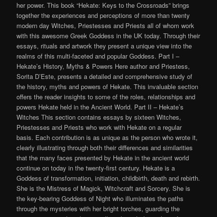
her power. This book “Hekate: Keys to the Crossroads” brings
together the experiences and perceptions of more than twenty
modern day Witches, Priestesses and Priests all of whom work
with this awesome Greek Goddess in the UK today. Through their
essays, rituals and artwork they present a unique view into the
realms of this multi-faceted and popular Goddess. Part I –
Hekate’s History, Myths & Powers Here author and Priestess,
Sorita D’Este, presents a detailed and comprehensive study of
the history, myths and powers of Hekate. This invaluable section
offers the reader insights to some of the roles, relationships and
powers Hekate held in the Ancient World. Part II – Hekate’s
Witches This section contains essays by sixteen Witches,
Priestesses and Priests who work with Hekate on a regular
basis. Each contribution is as unique as the person who wrote it,
clearly illustrating through both their differences and similarities
that the many faces presented by Hekate in the ancient world
continue on today in the twenty-first century. Hekate is a
Goddess of transformation, initiation, childbirth, death and rebirth.
She is the Mistress of Magick, Witchcraft and Sorcery. She is
the key-bearing Goddess of Night who illuminates the paths
through the mysteries with her bright torches, guarding the