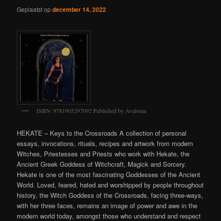
Geplaatst op
december 14, 2022
ISBN: 9781905297092 Published by Avalonia
HEKATE – Keys to the Crossroads A collection of personal
essays, invocations, rituals, recipes and artwork from modern
Witches, Priestesses and Priests who work with Hekate, the
Ancient Greek Goddess of Witchcraft, Magick and Sorcery.
Hekate is one of the most fascinating Goddesses of the Ancient
World. Loved, feared, hated and worshipped by people throughout
history, the Witch Goddess of the Crossroads, facing three-ways,
with her three faces, remains an image of power and awe in the
modern world today, amongst those who understand and respect