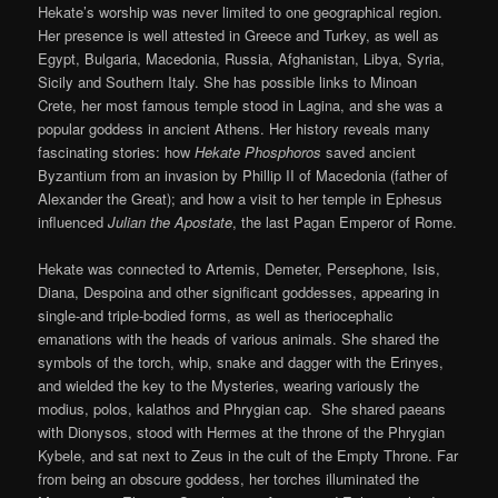
Hekate’s worship was never limited to one geographical region.
Her presence is well attested in Greece and Turkey, as well as
Egypt, Bulgaria, Macedonia, Russia, Afghanistan, Libya, Syria,
Sicily and Southern Italy. She has possible links to Minoan
Crete, her most famous temple stood in Lagina, and she was a
popular goddess in ancient Athens. Her history reveals many
fascinating stories: how
Hekate Phosphoros
saved ancient
Byzantium from an invasion by Phillip II of Macedonia (father of
Alexander the Great); and how a visit to her temple in Ephesus
influenced
Julian the Apostate
, the last Pagan Emperor of Rome.
Hekate was connected to Artemis, Demeter, Persephone, Isis,
Diana, Despoina and other significant goddesses, appearing in
single-and triple-bodied forms, as well as theriocephalic
emanations with the heads of various animals. She shared the
symbols of the torch, whip, snake and dagger with the Erinyes,
and wielded the key to the Mysteries, wearing variously the
modius, polos, kalathos and Phrygian cap. She shared paeans
with Dionysos, stood with Hermes at the throne of the Phrygian
Kybele, and sat next to Zeus in the cult of the Empty Throne. Far
from being an obscure goddess, her torches illuminated the