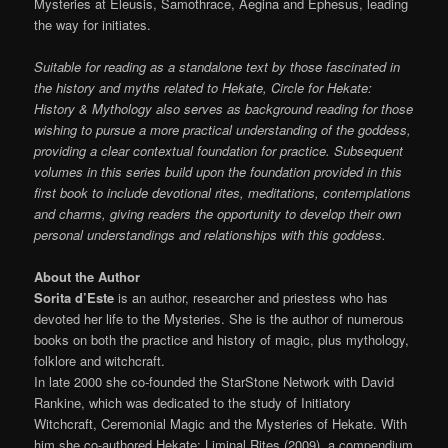
Mysteries at Eleusis, Samothrace, Aegina and Ephesus, leading
the way for initiates.
Suitable for reading as a standalone text by those fascinated in
the history and myths related to Hekate, Circle for Hekate:
History & Mythology also serves as background reading for those
wishing to pursue a more practical understanding of the goddess,
providing a clear contextual foundation for practice. Subsequent
volumes in this series build upon the foundation provided in this
first book to include devotional rites, meditations, contemplations
and charms, giving readers the opportunity to develop their own
personal understandings and relationships with this goddess.
About the Author
Sorita d’Este
is an author, researcher and priestess who has
devoted her life to the Mysteries. She is the author of numerous
books on both the practice and history of magic, plus mythology,
folklore and witchcraft.
In late 2000 she co-founded the StarStone Network with David
Rankine, which was dedicated to the study of Initiatory
Witchcraft, Ceremonial Magic and the Mysteries of Hekate. With
him she co-authored Hekate: Liminal Rites (2009), a compendium