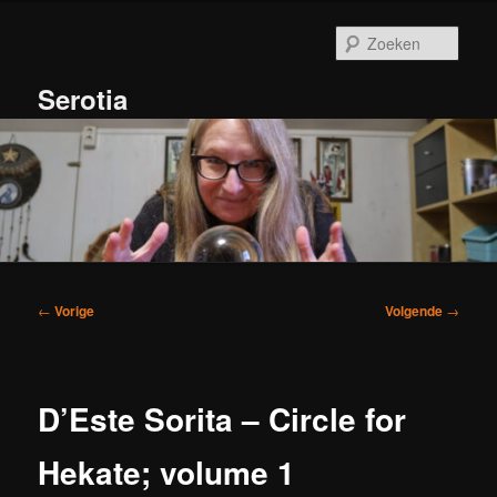
Spring
naar
Zoek
de
primaire
Serotia
inhoud
Hoofdmenu
Bericht
←
Vorige
Volgende
→
navigatie
D’Este Sorita – Circle for
Hekate; volume 1