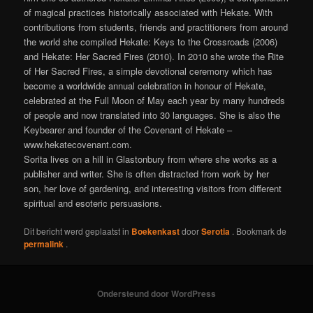
of magical practices historically associated with Hekate. With
contributions from students, friends and practitioners from around
the world she compiled Hekate: Keys to the Crossroads (2006)
and Hekate: Her Sacred Fires (2010). In 2010 she wrote the Rite
of Her Sacred Fires, a simple devotional ceremony which has
become a worldwide annual celebration in honour of Hekate,
celebrated at the Full Moon of May each year by many hundreds
of people and now translated into 30 languages. She is also the
Keybearer and founder of the Covenant of Hekate –
www.hekatecovenant.com.
Sorita lives on a hill in Glastonbury from where she works as a
publisher and writer. She is often distracted from work by her
son, her love of gardening, and interesting visitors from different
spiritual and esoteric persuasions.
Dit bericht werd geplaatst in
Boekenkast
door
Serotia
. Bookmark de
permalink
.
Ondersteund door WordPress