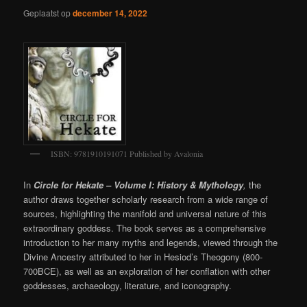
Geplaatst op
december 14, 2022
ISBN: 9781910191071 Published by Avalonia
In
Circle for Hekate – Volume I: History & Mythology
,
the
author draws together scholarly research from a wide range of
sources, highlighting the manifold and universal nature of this
extraordinary goddess. The book serves as a comprehensive
introduction to her many myths and legends, viewed through the
Divine Ancestry attributed to her in Hesiod’s Theogony (800-
700BCE), as well as an exploration of her conflation with other
goddesses, archaeology, literature, and iconography.