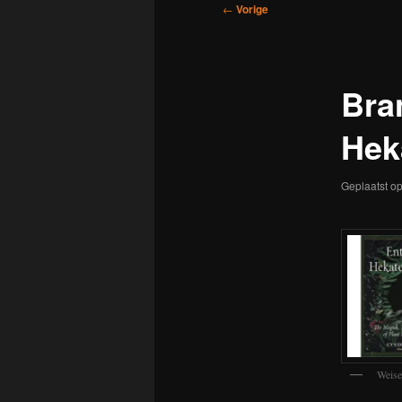
Bericht
←
Vorige
navigatie
Bra
Hek
Geplaatst o
Weise