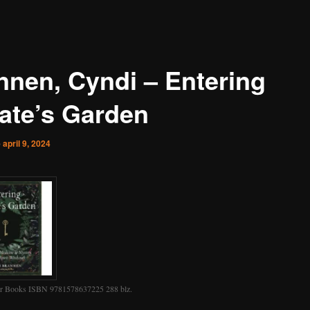
nnen, Cyndi – Entering
ate’s Garden
p
april 9, 2024
r Books ISBN 9781578637225 288 blz.