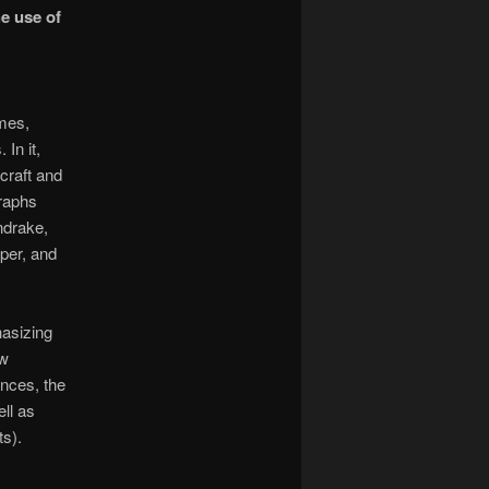
he use of
imes,
In it,
craft and
graphs
ndrake,
iper, and
hasizing
ew
ences, the
ell as
ts).