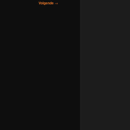
Volgende
→