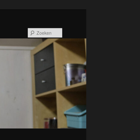
Zoeken