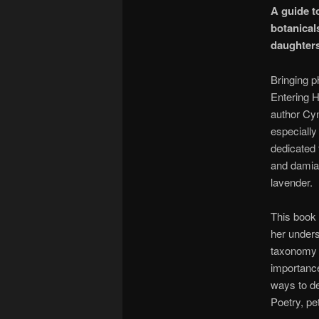
A guide to
botanical
daughters
Bringing p
Entering H
author Cyn
especially
dedicated 
and damian
lavender.
This book 
her underst
taxonomy f
importance 
ways to de
Poetry, pe