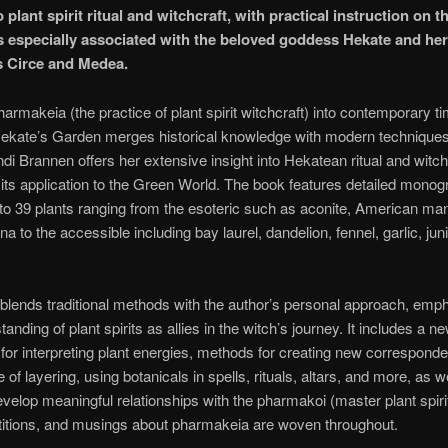
 plant spirit ritual and witchcraft, with practical instruction on t
s especially associated with the beloved goddess Hekate and her
 Circe and Medea.
harmakeia (the practice of plant spirit witchcraft) into contemporary t
ekate’s Garden merges historical knowledge with modern techniques. 
di Brannen offers her extensive insight into Hekatean ritual and witch
 its application to the Green World. The book features detailed mono
to 39 plants ranging from the esoteric such as aconite, American ma
a to the accessible including bay laurel, dandelion, fennel, garlic, jun
blends traditional methods with the author’s personal approach, emp
anding of plant spirits as allies in the witch’s journey. It includes a n
or interpreting plant energies, methods for creating new correspond
of layering, using botanicals in spells, rituals, altars, and more, as w
velop meaningful relationships with the pharmakoi (master plant spiri
titions, and musings about pharmakeia are woven throughout.